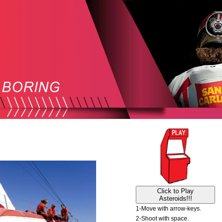
Click to Play
Asteroids!!!
1-Move with arrow-keys.
2-Shoot with space.