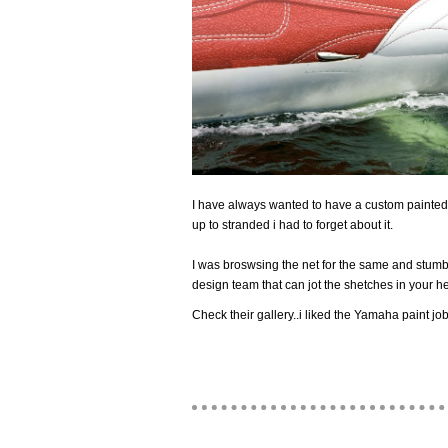
I have always wanted to have a custom painted 
up to stranded i had to forget about it.
I was broswsing the net for the same and stum
design team that can jot the shetches in your h
Check their gallery..i liked the Yamaha paint job