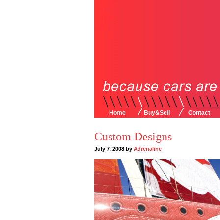
Home
Buy&Sell
Contact
Custom Designs
July 7, 2008 by
Adrenaline