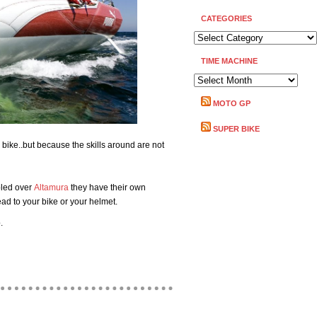
CATEGORIES
CATEGORIES
TIME MACHINE
TIME
MACHINE
MOTO GP
SUPER BIKE
bike..but because the skills around are not
bled over
Altamura
they have their own
ead to your bike or your helmet.
.