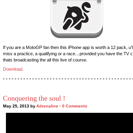
If you are a MotoGP fan then this iPhone app is worth a 12 pack, u’l
miss a practice, a qualifying or a race…provided you have the TV 
thats broadcasting the all this live of course.
Download.
Conquering the soul !
May 25, 2013 by
Adrenaline
·
0 Comments