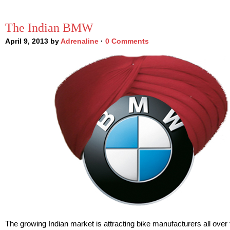
The Indian BMW
April 9, 2013 by
Adrenaline
·
0 Comments
The growing Indian market is attracting bike manufacturers all over