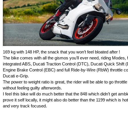
169 kg with 148 HP, the snack that you won’t feel bloated after !
The bike comes with all the gismos you’ll ever need, riding Modes, f
integrated ABS, Ducati Traction Control (DTC), Ducati Quick Shift 
Engine Brake Control (EBC) and full Ride-by-Wire (RbW) throttle co
Ducati e-Grip.
The power to weight ratio is great, the rider will be able to go throttl
without feeling guilty afterwords.
I feel this bike will do much better that the 848 which didn’t get ambl
prove it self locally, it might also do better than the 1199 which is ho
and very track focused.