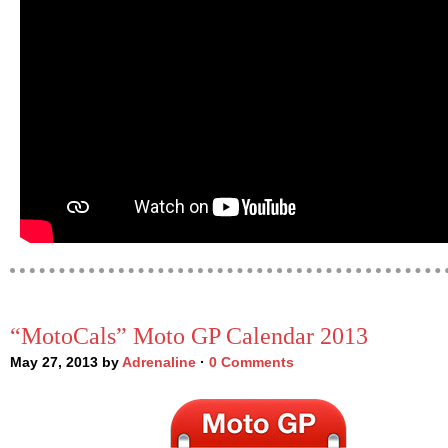
“MotoCals” Moto GP Calendar 2013
May 27, 2013 by
Adrenaline
·
0 Comments