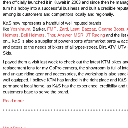
then officially launched it in Kuwait in 2003 and since then he mana
turn his hobby into a successful business and built a credible reputa
among its customers and competitors locally and regionally.
K&S now represents a handful of well reputed brands
like
Yoshimura
, Barker,
FMF
,
Zard
,
Leatt
,
Bazzaz
,
Gearne Boots
,
Helmets
,
Bell Helmets
,
Thor
,
Answer
,
MSR
,
JT Racing
and the list
on…K&S is also a supplier of power-sports aftermarket parts & ac
and caters to the needs of bikers of all types-street, Dirt, ATV, UTV
Skis.
I payed them a visit last week to check out the latest KTM bikes and
replacement lens for my GoPro camera, the showroom is full of inte
and unique riding gear and accessories, the workshop is also spac
well equipped. I believe KTM has landed in the right place and K&S w
permanent local home, as K&S has the experience, credibility and 
customers base to serve the brand.
Read more