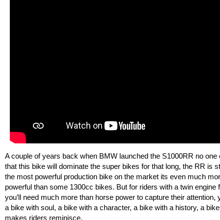
A couple of years back when BMW launched the S1000RR no one 
that this bike will dominate the super bikes for that long, the RR is sti
the most powerful production bike on the market its even much mo
powerful than some 1300cc bikes. But for riders with a twin engine f
you’ll need much more than horse power to capture their attention,
a bike with soul, a bike with a character, a bike with a history, a bike
makes riders reminisce.