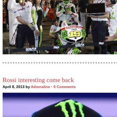
Rossi interesting come back
April 8, 2013 by
Adrenaline
·
0 Comments