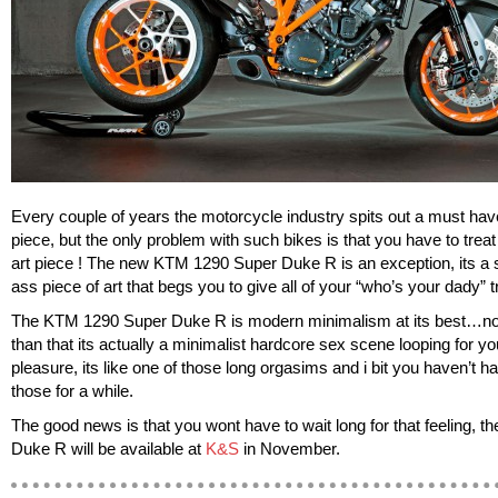
Every couple of years the motorcycle industry spits out a must hav
piece, but the only problem with such bikes is that you have to treat
art piece ! The new KTM 1290 Super Duke R is an exception, its a
ass piece of art that begs you to give all of your “who’s your dady” 
The KTM 1290 Super Duke R is modern minimalism at its best…no
than that its actually a minimalist hardcore sex scene looping for yo
pleasure, its like one of those long orgasims and i bit you haven’t h
those for a while.
The good news is that you wont have to wait long for that feeling, t
Duke R will be available at
K&S
in November.