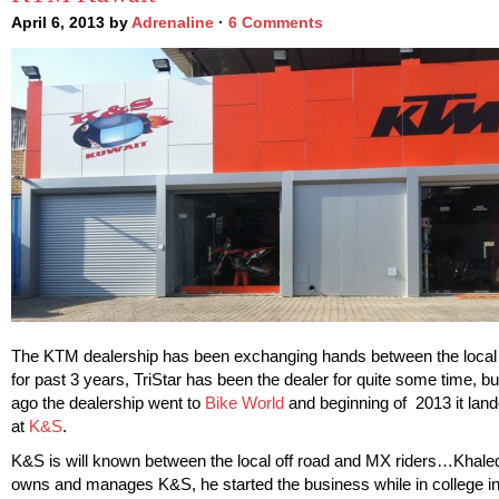
April 6, 2013 by
Adrenaline
·
6 Comments
The KTM dealership has been exchanging hands between the local
for past 3 years, TriStar has been the dealer for quite some time, bu
ago the dealership went to
Bike World
and beginning of 2013 it lan
at
K&S
.
K&S is will known between the local off road and MX riders…Khaled
owns and manages K&S, he started the business while in college i