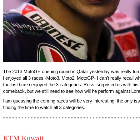
The 2013 MotoGP opening round in Qatar yesterday was really fun 
i enjoyed all 3 races -Moto3, Moto2, MotoGP- I can’t really recall 
the last time i enjoyed the 3 categories. Rossi surprised us with his
comeback, but we still need to see how will he perform against Lor
I’am guessing the coming races will be very interesting, the only iss
finding the time to watch all 3 categories.
KTM Kuwait