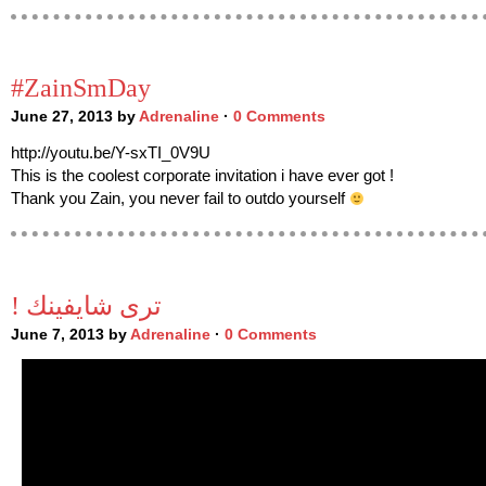
#ZainSmDay
June 27, 2013 by
Adrenaline
·
0 Comments
http://youtu.be/Y-sxTI_0V9U
This is the coolest corporate invitation i have ever got !
Thank you Zain, you never fail to outdo yourself
! ترى شايفينك
June 7, 2013 by
Adrenaline
·
0 Comments