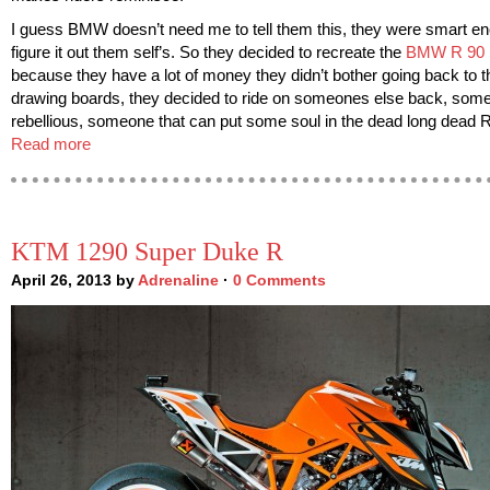
I guess BMW doesn’t need me to tell them this, they were smart en
figure it out them self’s. So they decided to recreate the
BMW R 90
because they have a lot of money they didn’t bother going back to t
drawing boards, they decided to ride on someones else back, som
rebellious, someone that can put some soul in the dead long dead 
Read more
KTM 1290 Super Duke R
April 26, 2013 by
Adrenaline
·
0 Comments