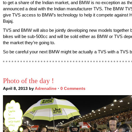
to get a share of the Indian market, and BMW is no exception as the
announced a deal with the Indian manufacturer TVS. The BMW TVS 
give TVS access to BMW’s technology to help it compete against 
Bajaj.
TVS and BMW will also be jointly developing new models together but
bikes will be sub-500cc and will be sold either as BMW or TVS dep
the market they’re going to.
So be careful your next BMW might be actually a TVS with a TVS
Photo of the day !
April 8, 2013 by
Adrenaline
·
0 Comments