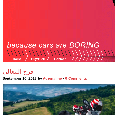
Home
Buy&Sell
Contact
فرخ البنغالي
September 10, 2013 by
Adrenaline
·
0 Comments