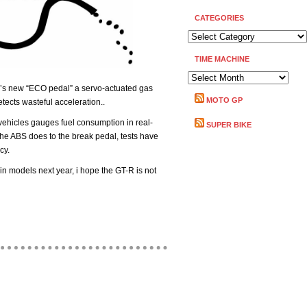
CATEGORIES
CATEGORIES
TIME MACHINE
TIME
’s new “ECO pedal” a servo-actuated gas
MACHINE
MOTO GP
etects wasteful acceleration..
ehicles gauges fuel consumption in real-
SUPER BIKE
 the ABS does to the break pedal, tests have
cy.
in models next year, i hope the GT-R is not