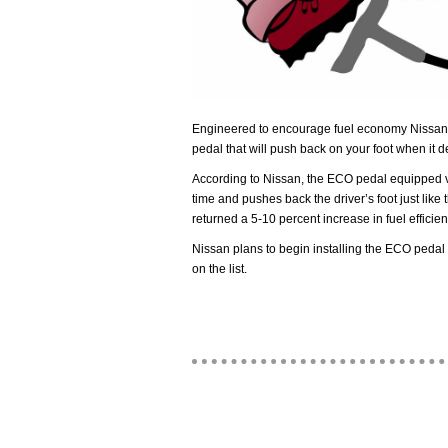
Engineered to encourage fuel economy Nissan
pedal that will push back on your foot when it d
According to Nissan, the ECO pedal equipped v
time and pushes back the driver’s foot just like
returned a 5-10 percent increase in fuel efficien
Nissan plans to begin installing the ECO pedal 
on the list.