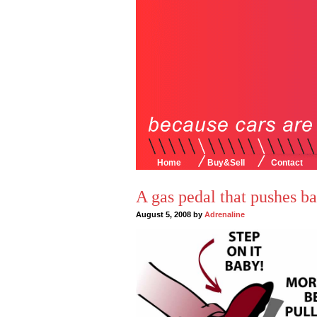
Home
Buy&Sell
Contact
A gas pedal that pushes b
August 5, 2008 by
Adrenaline