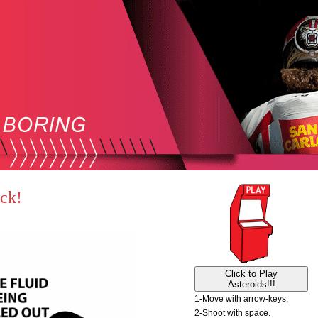
ack!
Click to Play
Asteroids!!!
1-Move with arrow-keys.
2-Shoot with space.