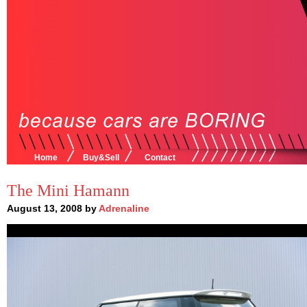
Home
Buy&Sell
Contact
The Mini Hamann
August 13, 2008 by
Adrenaline