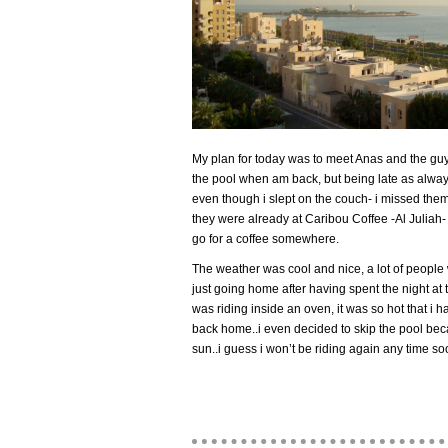
My plan for today was to meet Anas and the guys
the pool when am back, but being late as alwa
even though i slept on the couch- i missed the
they were already at Caribou Coffee -Al Juliah- 
go for a coffee somewhere.
The weather was cool and nice, a lot of people 
just going home after having spent the night at t
was riding inside an oven, it was so hot that i h
back home..i even decided to skip the pool beca
sun..i guess i won’t be riding again any time so