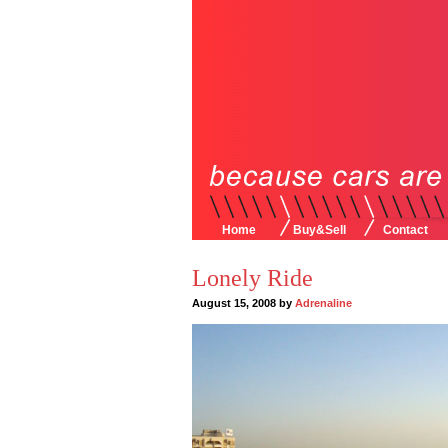
Home
Buy&Sell
Contact
Lonely Ride
August 15, 2008 by
Adrenaline