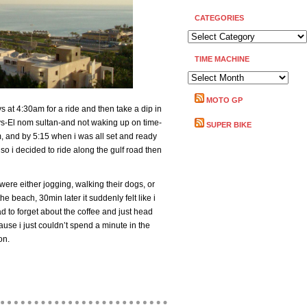
CATEGORIES
CATEGORIES
TIME MACHINE
TIME
MACHINE
MOTO GP
 at 4:30am for a ride and then take a dip in
ys-El nom sultan-and not waking up on time-
SUPER BIKE
m, and by 5:15 when i was all set and ready
so i decided to ride along the gulf road then
were either jogging, walking their dogs, or
he beach, 30min later it suddenly felt like i
ad to forget about the coffee and just head
use i just couldn’t spend a minute in the
on.