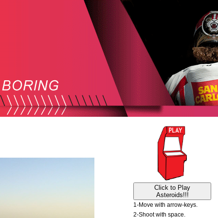
Click to Play
Asteroids!!!
1-Move with arrow-keys.
2-Shoot with space.