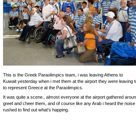
This is the Greek Paraolimpics team, i was leaving Athens to
Kuwait yesterday when i met them at the airport they were leaving 
to represent Greece at the Paraolimpics.
It was quite a scene.. almost everyone at the airport gathered arou
greet and cheer them, and of course like any Arab i heard the noise
rushed to find out what’s happing.