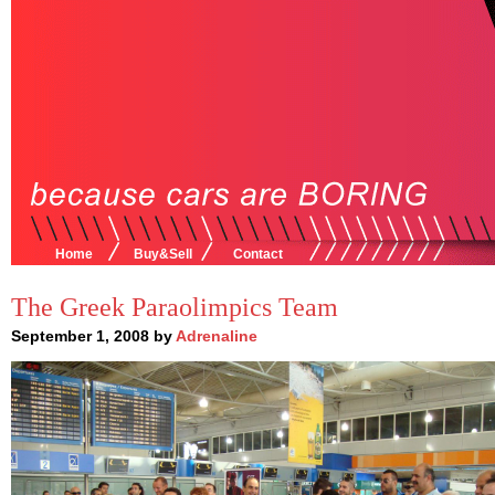
Home
Buy&Sell
Contact
The Greek Paraolimpics Team
September 1, 2008 by
Adrenaline