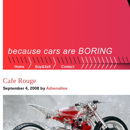
Home
Buy&Sell
Contact
Cafe Rouge
September 4, 2008 by
Adrenaline