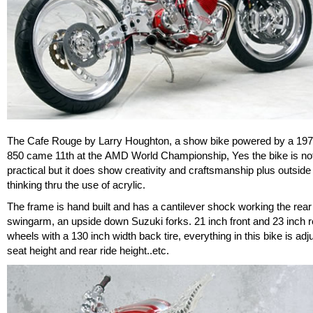
The Cafe Rouge by Larry Houghton, a show bike powered by a 197
850 came 11th at the AMD World Championship, Yes the bike is not
practical but it does show creativity and craftsmanship plus outside
thinking thru the use of acrylic.
The frame is hand built and has a cantilever shock working the rear
swingarm, an upside down Suzuki forks. 21 inch front and 23 inch r
wheels with a 130 inch width back tire, everything in this bike is adj
seat height and rear ride height..etc.