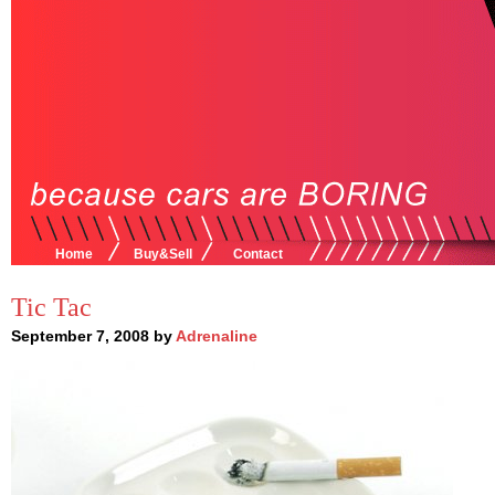
Home
Buy&Sell
Contact
Tic Tac
September 7, 2008 by
Adrenaline