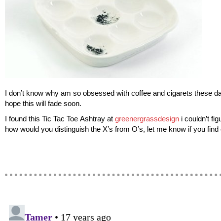
I don’t know why am so obsessed with coffee and cigarets these day
hope this will fade soon.
I found this Tic Tac Toe Ashtray at
greenergrassdesign
i couldn’t fig
how would you distinguish the X’s from O’s, let me know if you find 