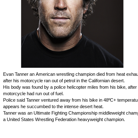
Evan Tanner an American wrestling champion died from heat exhau
after his motorcycle ran out of petrol in the Californian desert.
His body was found by a police helicopter miles from his bike, after 
motorcycle had run out of fuel.
Police said Tanner ventured away from his bike in 48ºC+ temperatur
appears he succumbed to the intense desert heat.
Tanner was an Ultimate Fighting Championship middleweight cham
a United States Wrestling Federation heavyweight champion.