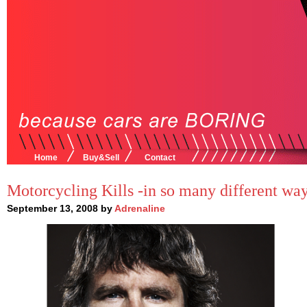
Home
Buy&Sell
Contact
Motorcycling Kills -in so many different wa
September 13, 2008 by
Adrenaline