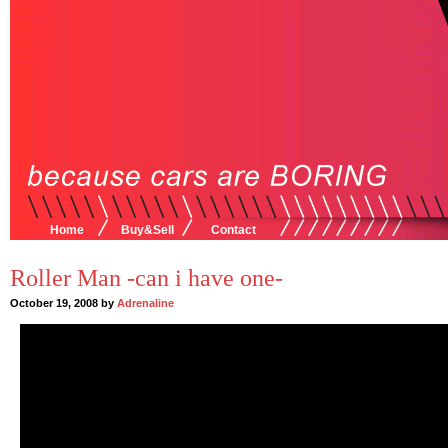
Home
Buy&Sell
Contact
Roller Man -can i have one-
October 19, 2008 by
Adrenaline