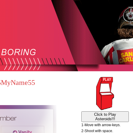
 55MyName55
Click to Play
Asteroids!!!
1-Move with arrow-keys.
2-Shoot with space.