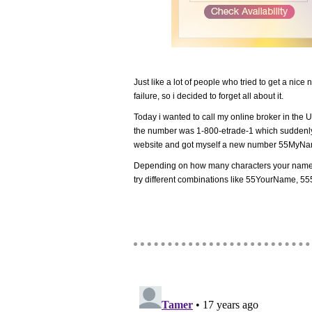
Just like a lot of people who tried to get a nic
failure, so i decided to forget all about it.
Today i wanted to call my online broker in the U
the number was 1-800-etrade-1 which suddenl
website and got myself a new number 55MyN
Depending on how many characters your name 
try different combinations like 55YourName,