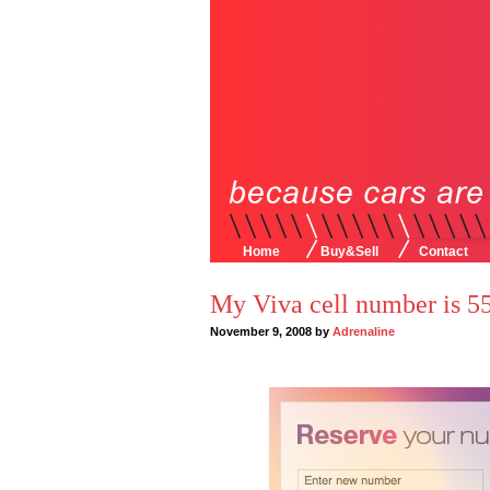
Home
Buy&Sell
Contact
My Viva cell number is
November 9, 2008 by
Adrenaline