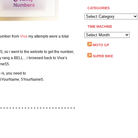
CATEGORIES
CATEGORIES
TIME MACHINE
TIME
e number from
Viva
my attempts were a total
MACHINE
MOTO GP
S, so i went to the website to get the number,
SUPER BIKE
y rang a BELL…i browsed back to Viva’s
ame55.
is, you need to
 555YourName, 5YourName5.