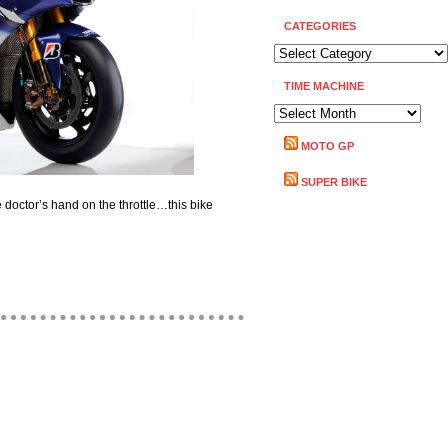
CATEGORIES
CATEGORIES
TIME MACHINE
TIME
MACHINE
MOTO GP
SUPER BIKE
he doctor’s hand on the throttle…this bike