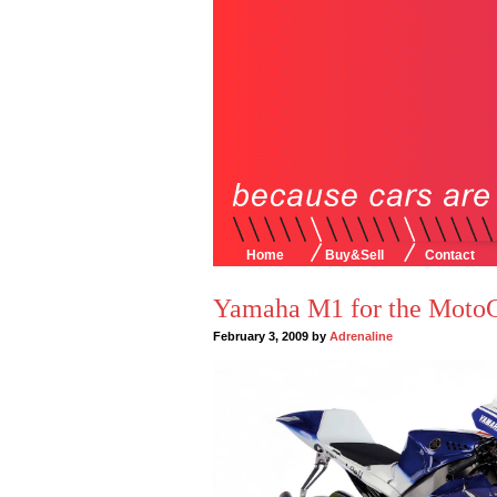
Home
Buy&Sell
Contact
Yamaha M1 for the Moto
February 3, 2009 by
Adrenaline