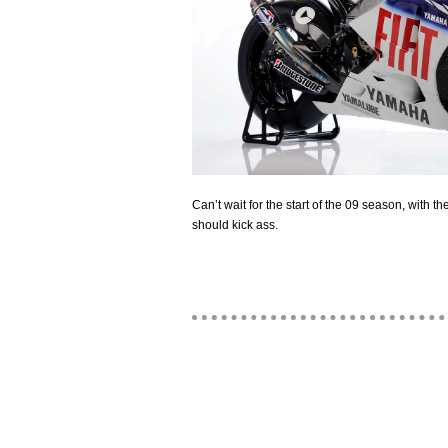
Can’t wait for the start of the 09 season, with t
should kick ass.