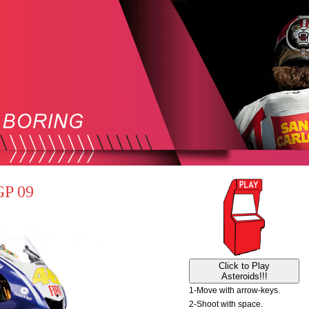
GP 09
Click to Play
Asteroids!!!
1-Move with arrow-keys.
2-Shoot with space.