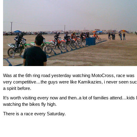
Was at the 6th ring road yesterday watching MotoCross, race was
very competitive…the guys were like Kamikazies, i never seen su
a spirit before.
It’s worth visiting every now and then..a lot of families attend…kids 
watching the bikes fly high.
There is a race every Saturday.