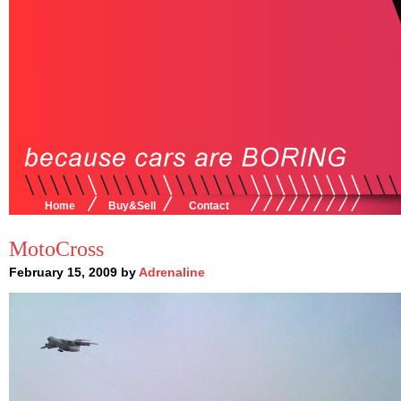
Home
Buy&Sell
Contact
MotoCross
February 15, 2009 by
Adrenaline