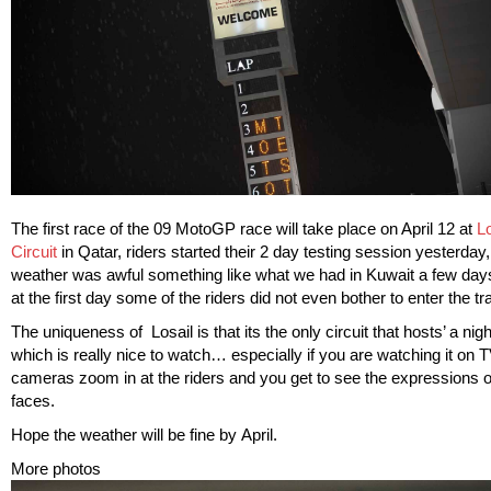
The first race of the 09 MotoGP race will take place on April 12 at
Lo
Circuit
in Qatar, riders started their 2 day testing session yesterday,
weather was awful something like what we had in Kuwait a few d
at the first day some of the riders did not even bother to enter the tr
The uniqueness of Losail is that its the only circuit that hosts’ a nigh
which is really nice to watch… especially if you are watching it on
cameras zoom in at the riders and you get to see the expressions o
faces.
Hope the weather will be fine by April.
More photos