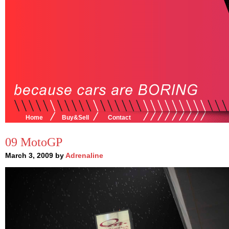
Home
Buy&Sell
Contact
09 MotoGP
March 3, 2009 by
Adrenaline