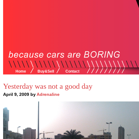
Home
Buy&Sell
Contact
Yesterday was not a good day
April 9, 2009 by
Adrenaline