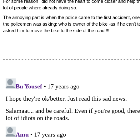
For some reason i did not have the heart to come closer and help t
lot of people where already doing so.
The annoying part is when the police came to the first accident, one
the policemen was asking: who is owner of the bike -as if he can’t te
asked him to move the bike to the side of the road !!!