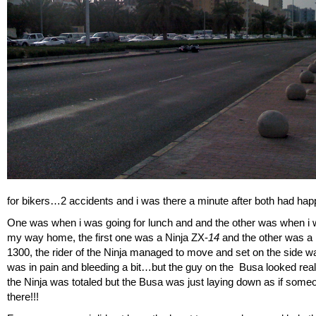
for bikers…2 accidents and i was there a minute after both had h
One was when i was going for lunch and and the other was when i
my way home, the first one was a Ninja ZX-
14
and the other was a
1300, the rider of the Ninja managed to move and set on the side wa
was in pain and bleeding a bit…but the guy on the Busa looked re
the Ninja was totaled but the Busa was just laying down as if someon
there!!!