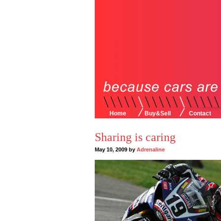
Home
Buy&Sell
Contact
Sharing is caring
May 10, 2009 by
Adrenaline