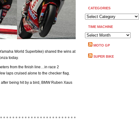
CATEGORIES
CATEGORIES
TIME MACHINE
TIME
MACHINE
MOTO GP
(Yamaha World Superbike) shared the wins at
SUPER BIKE
onza today.
meters from the finish line…in race 2
 few laps cruised alone to the checker flag.
 after being hit by a bird, BMW Ruben Xaus