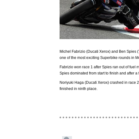
Michel Fabrizio (Ducati Xerox) and Ben Spies 
one of the most exciting Superbike rounds in M
Fabrizio won race 1 after Spies ran out of fuel 
Spies dominated from start to finish and after a
Noriyuki Haga (Ducati Xerox) crashed in race 2
finished in ninth place.