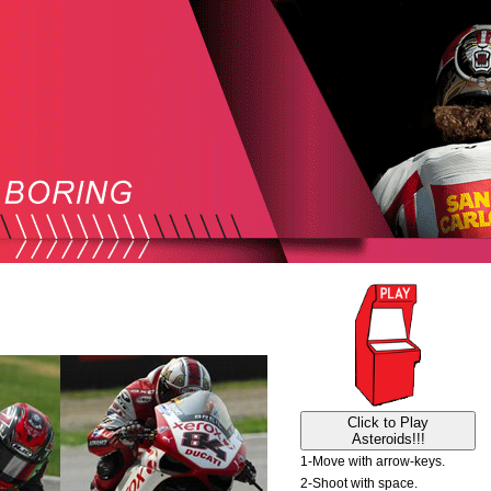
Click to Play
Asteroids!!!
1-Move with arrow-keys.
2-Shoot with space.