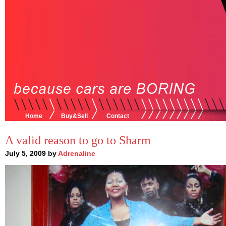
Home
Buy&Sell
Contact
A valid reason to go to Sharm
July 5, 2009 by
Adrenaline