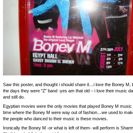
Saw this poster, and thought i should share it…i love the Boney M, 
the days they were “Z” band -yes am that old – i love their music da
and still do.
Egyptian movies were the only movies that played Boney M music 
time where the Boney M were way out of fashion…we used to make
the people who danced to their music is these movies.
Ironically the Boney M -or what is left of them- will perform is Shar