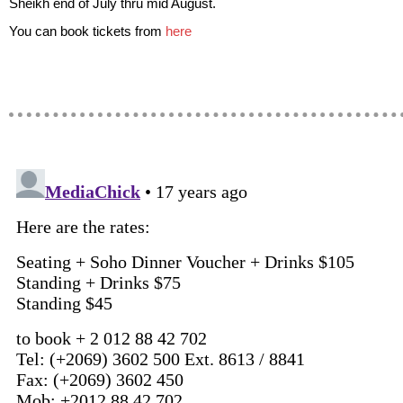
Sheikh end of July thru mid August.
You can book tickets from
here