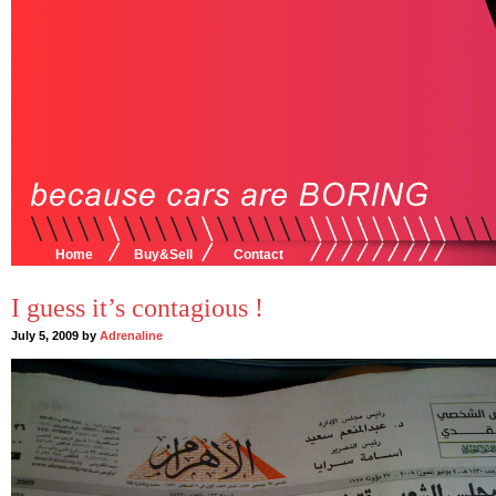
Home
Buy&Sell
Contact
I guess it’s contagious !
July 5, 2009 by
Adrenaline