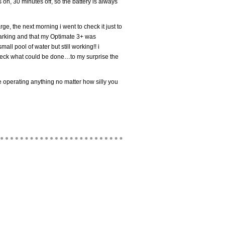
 on, 30 minutes off, so the battery is always
rge, the next morning i went to check it just to
 parking and that my Optimate 3+ was
ll pool of water but still working!! i
heck what could be done…to my surprise the
 operating anything no matter how silly you