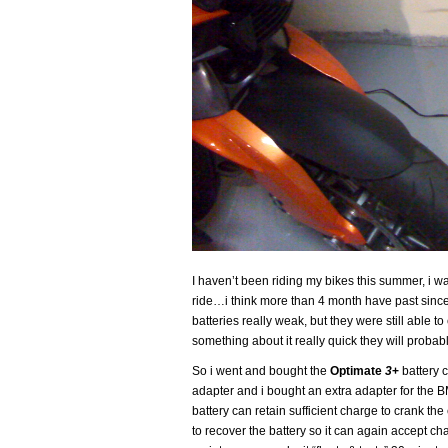
I haven’t been riding my bikes this summer, i was
ride…i think more than 4 month have past since
batteries really weak, but they were still able to 
something about it really quick they will proba
So i went and bought the
Optimate
3
+
battery 
adapter and i bought an extra adapter for the BM
battery can retain sufficient charge to crank the e
to recover the battery so it can again accept c