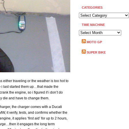
CATEGORIES
CATEGORIES
TIME MACHINE
TIME
MACHINE
MOTO GP
SUPER BIKE
 either traveling or the weather is too hot to
 i last started them up…that made the
crank the engine, so i figured if i don’t do
bly die and have to change them.
charger, the charger comes with a Ducati
W, it verify, tests, and confirms whether the
ngine, it applies ‘first aid’ for up to 2 hours,
harge…then it engages the long term