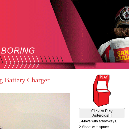
g Battery Charger
Click to Play
Asteroids!!!
1-Move with arrow-keys.
2-Shoot with space.