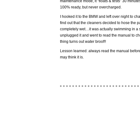
maintenance mode, it “floats & tests” 30 minutes
100% ready, but never overcharged.
I hooked it to the BMW and left over night to cha
find out that the cleaners decided to hose the
completely wet…it was actually swimming in a sma
unplugged it and went to read the manual to c
thing turns out water broof!!
Lesson learned: always read the manual before
may think it is.