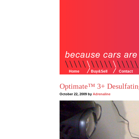
Home
Buy&Sell
Contact
Optimate™ 3+ Desulfatin
October 22, 2009 by
Adrenaline