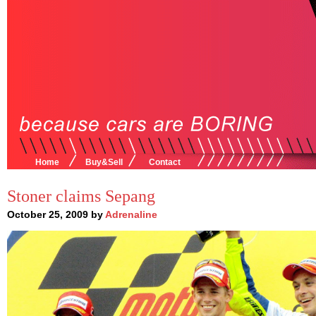
Home
Buy&Sell
Contact
Stoner claims Sepang
October 25, 2009 by
Adrenaline