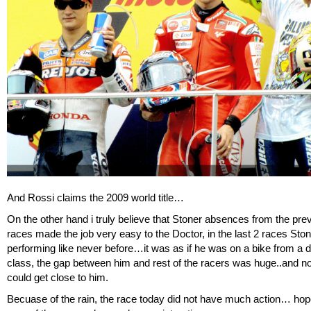
And Rossi claims the 2009 world title…
On the other hand i truly believe that Stoner absences from the pre
races made the job very easy to the Doctor, in the last 2 races Sto
performing like never before…it was as if he was on a bike from a di
class, the gap between him and rest of the racers was huge..and n
could get close to him.
Becuase of the rain, the race today did not have much action… hope