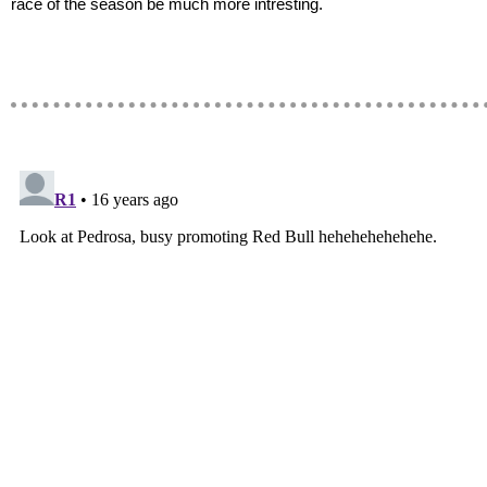
race of the season be much more intresting.