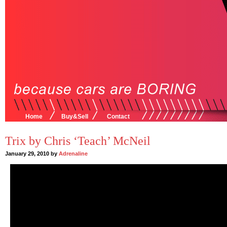
Home
Buy&Sell
Contact
Trix by Chris ‘Teach’ McNeil
January 29, 2010 by
Adrenaline