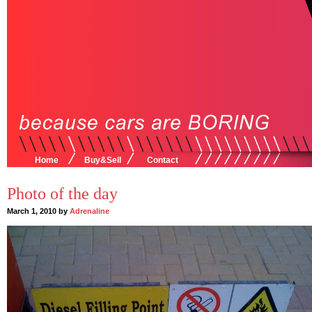
Home
Buy&Sell
Contact
Photo of the day
March 1, 2010 by
Adrenaline