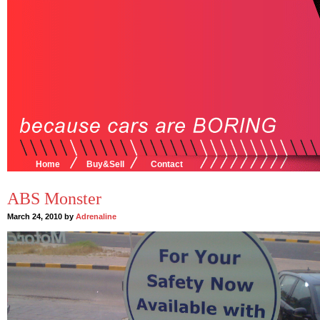
Home
Buy&Sell
Contact
ABS Monster
March 24, 2010 by
Adrenaline