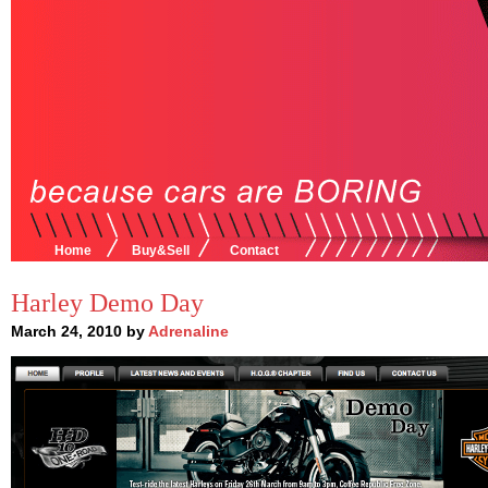
Home
Buy&Sell
Contact
Harley Demo Day
March 24, 2010 by
Adrenaline