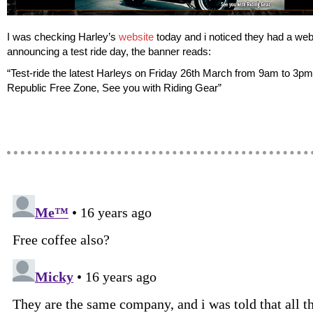
I was checking Harley’s
website
today and i noticed they had a we
announcing a test ride day, the banner reads:
“Test-ride the latest Harleys on Friday 26th March from 9am to 3pm
Republic Free Zone, See you with Riding Gear”