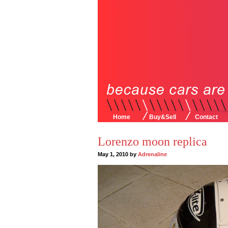
Home
Buy&Sell
Contact
Lorenzo moon replica
May 1, 2010 by
Adrenaline