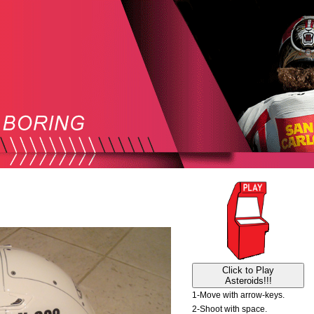
Click to Play
Asteroids!!!
1-Move with arrow-keys.
2-Shoot with space.