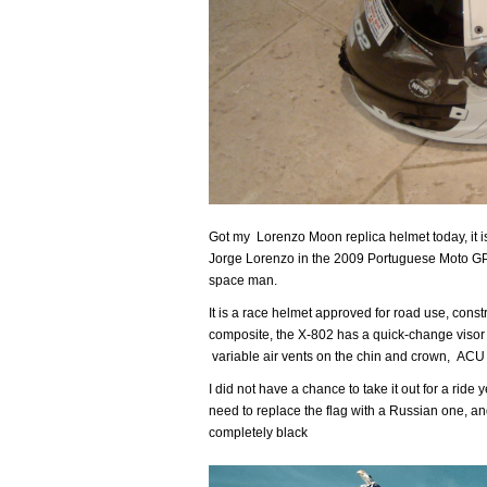
Got my Lorenzo Moon replica helmet today, it is 
Jorge Lorenzo in the 2009 Portuguese Moto GP
space man.
It is a race helmet approved for road use, cons
composite, the X-802 has a quick-change visor s
variable air vents on the chin and crown, ACU
I did not have a chance to take it out for a ride 
need to replace the flag with a Russian one, and
completely black