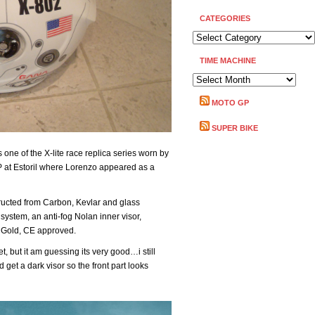
CATEGORIES
CATEGORIES
TIME MACHINE
TIME
MACHINE
MOTO GP
SUPER BIKE
one of the X-lite race replica series worn by
 at Estoril where Lorenzo appeared as a
tructed from Carbon, Kevlar and glass
ystem, an anti-fog Nolan inner visor,
 Gold, CE approved.
yet, but it am guessing its very good…i still
 get a dark visor so the front part looks