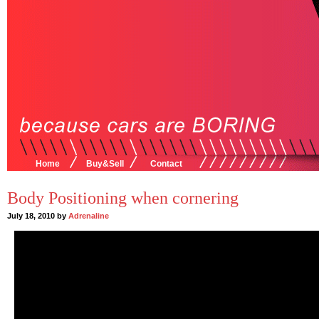
Home
Buy&Sell
Contact
Body Positioning when cornering
July 18, 2010 by
Adrenaline