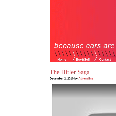
Home
Buy&Sell
Contact
The Hitler Saga
December 2, 2010 by
Adrenaline