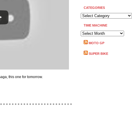
CATEGORIES
CATEGORIES
TIME MACHINE
TIME
MACHINE
MOTO GP
SUPER BIKE
saga, this one for tomorrow.