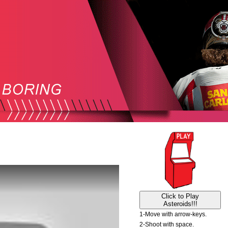
Click to Play
Asteroids!!!
1-Move with arrow-keys.
2-Shoot with space.