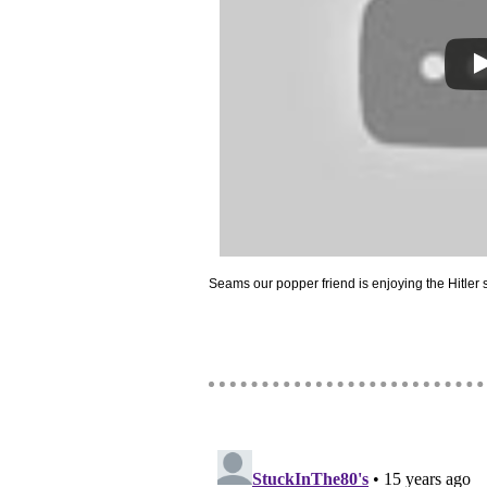
Seams our popper friend is enjoying the Hitler 