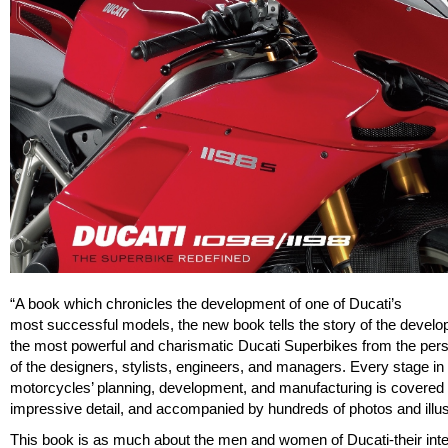
“A book which chronicles the development of one of Ducati’s
most successful models, the new book tells the story of the develo
the most powerful and charismatic Ducati Superbikes from the per
of the designers, stylists, engineers, and managers. Every stage in
motorcycles’ planning, development, and manufacturing is covered 
impressive detail, and accompanied by hundreds of photos and illus
This book is as much about the men and women of Ducati-their inte