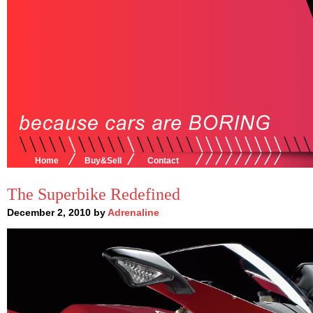
Home
Buy&Sell
Contact
The Superbike Redefined
December 2, 2010 by
Adrenaline