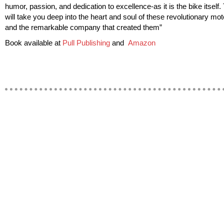
humor, passion, and dedication to excellence-as it is the bike itself.
will take you deep into the heart and soul of these revolutionary mo
and the remarkable company that created them”
Book available at
Pull Publishing
and
Amazon