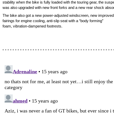
stability when the bike is fully loaded with the touring gear, the sus
was also upgraded with new front forks and a new rear shock absor
The bike also got a new power-adjusted windscreen, new improved 
fairings for engine cooling, anti-slip seat with a “body forming”
foam, vibration-dampened footrests.