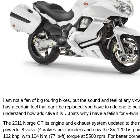
I’am not a fan of big touring bikes, but the sound and feel of any v-t
has a certain feel that can’t be replaced, you have to ride one to be 
understand how addictive it is….thats why i have a fetish for v-twin 
The 2011 Norge GT its engine and exhaust system updated to the
powerful 8 valve (4 valves per cylinder) and now the 8V 1200 is p
102 bhp, with 104 Nm (77 lb-ft) torque at 5500 rpm. For better corn