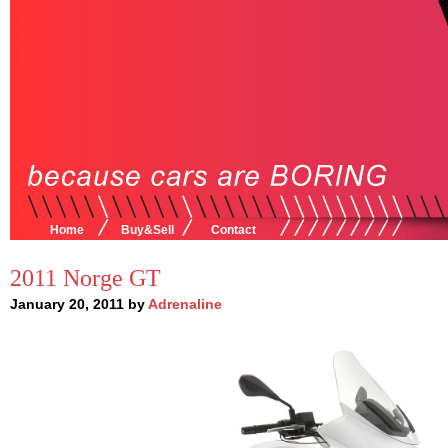
Home
Buy&Sell
Contact
2011 Norge GT
January 20, 2011 by
Adrenaline