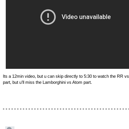
Its a 12min video, but u can skip directly to 5:30 to watch the RR v
part, but u’ll miss the Lamborghini vs Atom part.