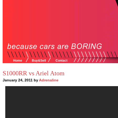
Home
Buy&Sell
Contact
S1000RR vs Ariel Atom
January 24, 2011 by
Adrenaline