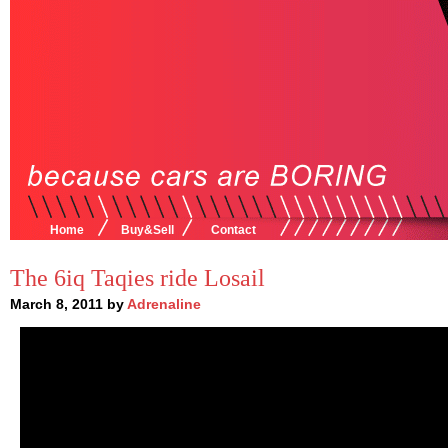
Home
Buy&Sell
Contact
The 6iq Taqies ride Losail
March 8, 2011 by
Adrenaline