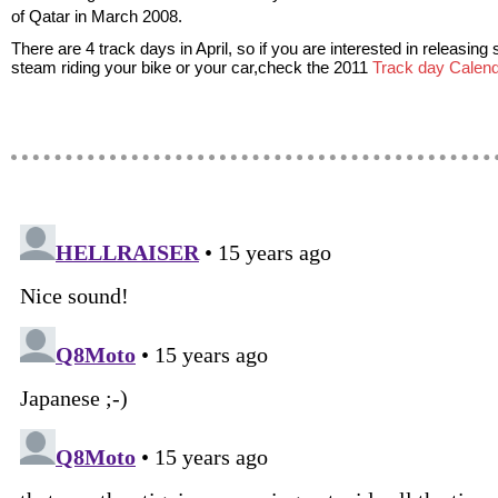
of Qatar in March 2008.
There are 4 track days in April, so if you are interested in releasin
steam riding your bike or your car,check the 2011
Track day Calend