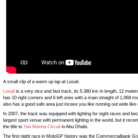
A small clip of a warm up lap at Losail.
Losail
is a very nice and fast track, its 5.380 km in length, 12 meter
has 10 right corners and 6 left ones with a main straight of 1,068 met
also has a good safe area just incase you like running out wide like
In 2007, the track was equipped with lighting for night races and b
largest sport venue with permanent lighting in the world, but it recent
the title to
Yas Marina Circuit
in Abu Dhabi.
The first night race in MotoGP history was the Commercialbank Gr