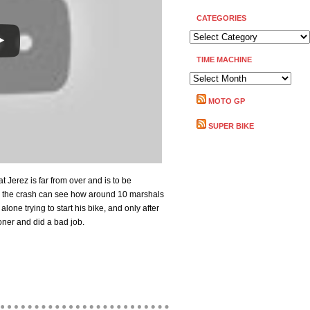
CATEGORIES
CATEGORIES
TIME MACHINE
TIME
MACHINE
MOTO GP
SUPER BIKE
Jerez is far from over and is to be
d the crash can see how around 10 marshals
alone trying to start his bike, and only after
oner and did a bad job.