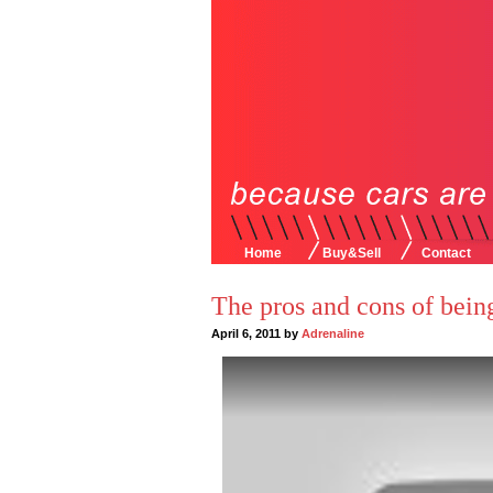
Home
Buy&Sell
Contact
The pros and cons of being
April 6, 2011 by
Adrenaline