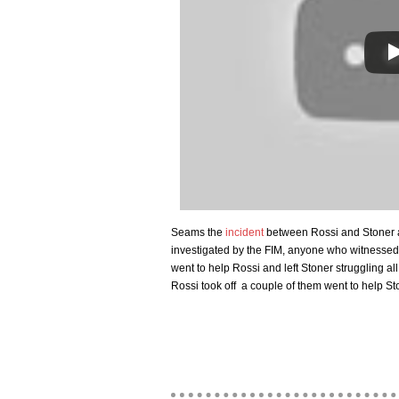
Seams the
incident
between Rossi and Stoner at 
investigated by the FIM, anyone who witnesse
went to help Rossi and left Stoner struggling all 
Rossi took off a couple of them went to help St