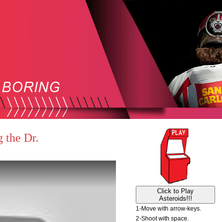
 the Dr.
Click to Play
Asteroids!!!
1-Move with arrow-keys.
2-Shoot with space.