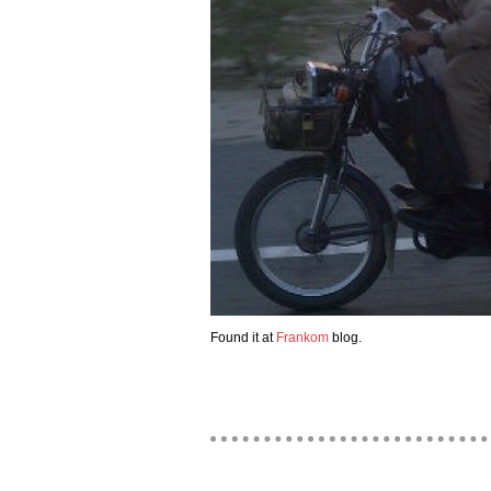
Found it at
Frankom
blog.