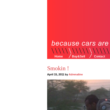
Home
Buy&Sell
Contact
Smokin !
April 15, 2011 by
Adrenaline