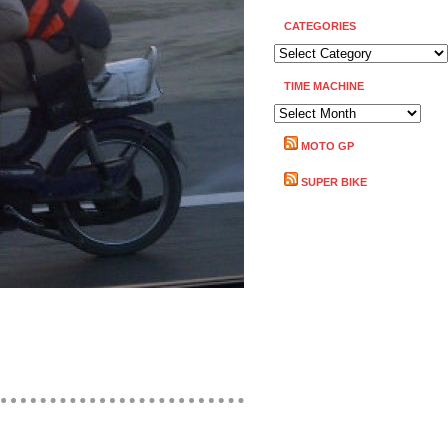
CATEGORIES
CATEGORIES
TIME MACHINE
TIME
MACHINE
MOTO GP
SUPER BIKE