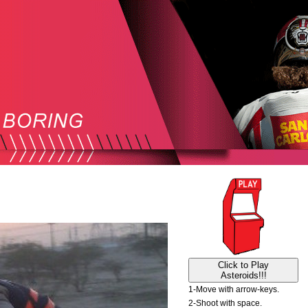
Click to Play
Asteroids!!!
1-Move with arrow-keys.
2-Shoot with space.