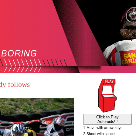
dy follows
Click to Play
Asteroids!!!
1-Move with arrow-keys.
2-Shoot with space.