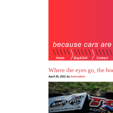
Home
Buy&Sell
Contact
Where the eyes go, the bo
April 25, 2011 by
Adrenaline