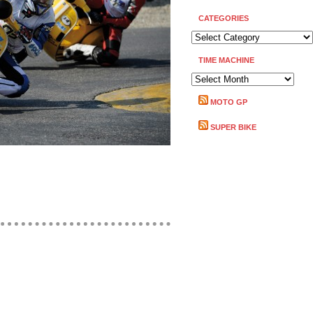
CATEGORIES
CATEGORIES
TIME MACHINE
TIME
MACHINE
MOTO GP
SUPER BIKE