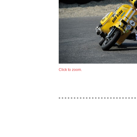
Click to zoom.