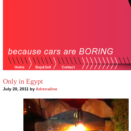
Home
Buy&Sell
Contact
Only in Egypt
July 20, 2011 by
Adrenaline