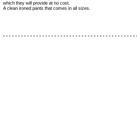
which they will provide at no cost.
A clean ironed pants that comes in all sizes.