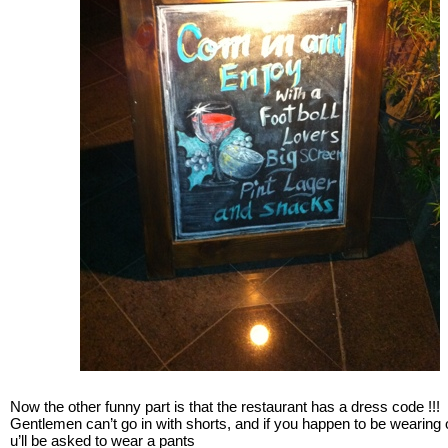
Now the other funny part is that the restaurant has a dress code !!!
Gentlemen can’t go in with shorts, and if you happen to be wearing
u’ll be asked to wear a pants