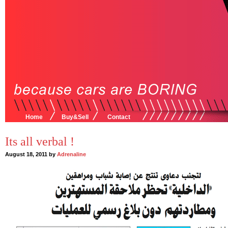
Home
Buy&Sell
Contact
Its all verbal !
August 18, 2011 by
Adrenaline