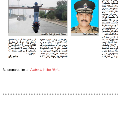
Be prepared for an
Ambush
in the
Night.