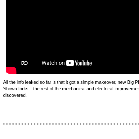
All the info leaked so far is that it got a simple makeover, new Big P
Showa forks…the rest of the mechanical and electrical improvemen
discovered.