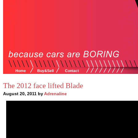
Home
Buy&Sell
Contact
The 2012 face lifted Blade
August 20, 2011 by
Adrenaline