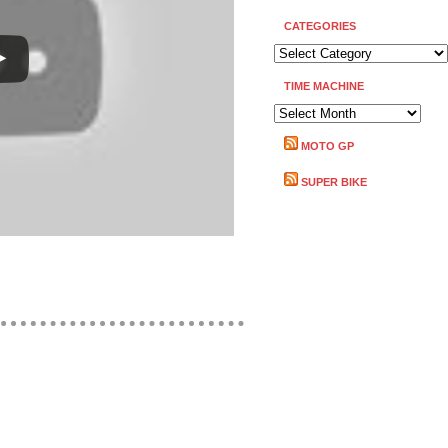
CATEGORIES
CATEGORIES
TIME MACHINE
TIME
MACHINE
MOTO GP
SUPER BIKE