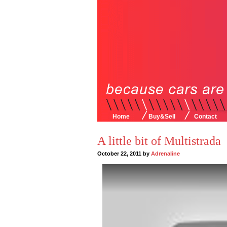
Home
Buy&Sell
Contact
A little bit of Multistrada
October 22, 2011 by
Adrenaline