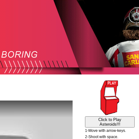
Click to Play
Asteroids!!!
1-Move with arrow-keys.
2-Shoot with space.