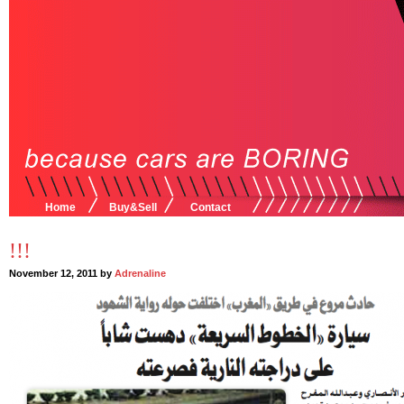
Home
Buy&Sell
Contact
!!!
November 12, 2011 by
Adrenaline