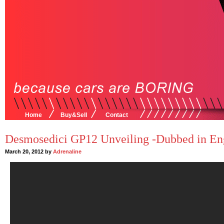
Home
Buy&Sell
Contact
Desmosedici GP12 Unveiling -Dubbed in Eng
March 20, 2012 by
Adrenaline