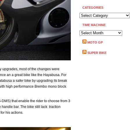
CATEGORIES
CATEGORIES
TIME MACHINE
TIME
MACHINE
MOTO GP
SUPER BIKE
y upgrades, most of the changes were
hance an a great bike like the Hayabusa. For
tabusa a safer bike by upgrading its break
s with high performance Brembo mono block
-DMS) that enable the rider to choose from 3
 handle bar. The bike still lack traction
for his actions.