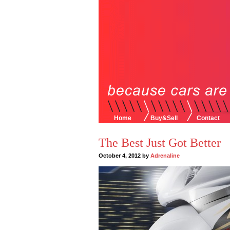
Home
Buy&Sell
Contact
The Best Just Got Better
October 4, 2012 by
Adrenaline