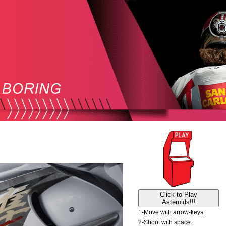
Click to Play
Asteroids!!!
1-Move with arrow-keys.
2-Shoot with space.