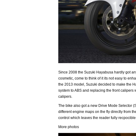
Since 2008 the Suzuki Hayabusa hardly got an
cosmetic, come to think of it its not easy to en
the 2013 model, Suzuki decided to make the Ha
system to ABS and replacing the front caliper
calipers.
The bike also got a new Drive Mode Selector (S
different engine maps on the fly directly from the
control which leaves the reader fully recpocible 
More photos